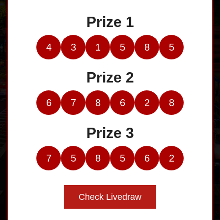
Prize 1
4
3
1
5
8
5
Prize 2
6
7
8
6
2
8
Prize 3
7
5
8
5
6
2
Check Livedraw