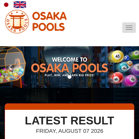
Togg
navig
Previous
Nex
LATEST RESULT
FRIDAY, AUGUST 07 2026