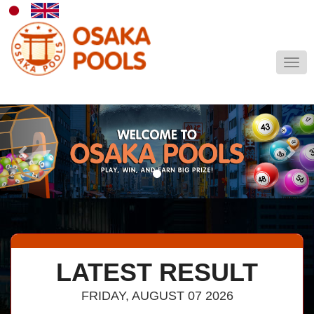
Togg
navig
Previous
Nex
LATEST RESULT
FRIDAY, AUGUST 07 2026