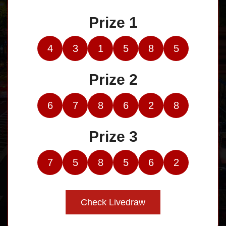
Prize 1
4
3
1
5
8
5
Prize 2
6
7
8
6
2
8
Prize 3
7
5
8
5
6
2
Check Livedraw